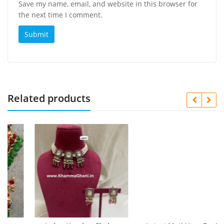
Save my name, email, and website in this browser for
the next time I comment.
Related products