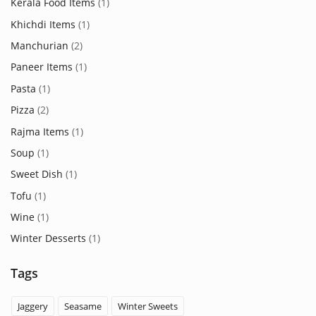
Kerala Food Items
(1)
Khichdi Items
(1)
Manchurian
(2)
Paneer Items
(1)
Pasta
(1)
Pizza
(2)
Rajma Items
(1)
Soup
(1)
Sweet Dish
(1)
Tofu
(1)
Wine
(1)
Winter Desserts
(1)
Tags
Jaggery
Seasame
Winter Sweets