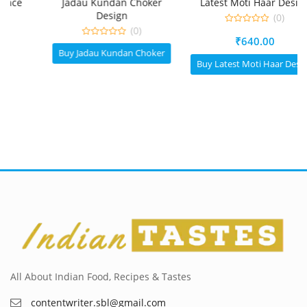
Jadau Kundan Choker
Latest Moti Haar Design
Design
(0)
(0)
0
₹
640.00
out
0
of
Buy Jadau Kundan Choker
out
5
of
Buy Latest Moti Haar Design
5
All About Indian Food, Recipes & Tastes
contentwriter.sbl@gmail.com