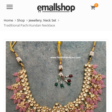
0
Menu
Home
Shop
Jewellery
,
Neck Set
Traditional Pachi Kundan Necklace