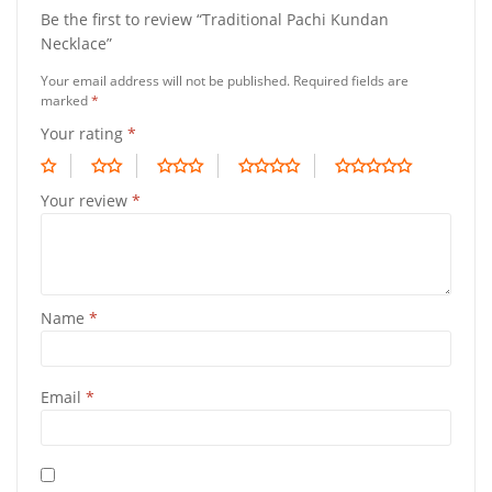
Be the first to review “Traditional Pachi Kundan
Necklace”
Your email address will not be published.
Required fields are
marked
*
Your rating
*
Your review
*
Name
*
Email
*