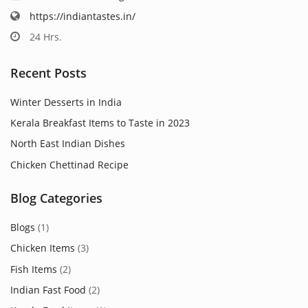
https://indiantastes.in/
24 Hrs.
Recent Posts
Winter Desserts in India
Kerala Breakfast Items to Taste in 2023
North East Indian Dishes
Chicken Chettinad Recipe
Blog Categories
Blogs
(1)
Chicken Items
(3)
Fish Items
(2)
Indian Fast Food
(2)