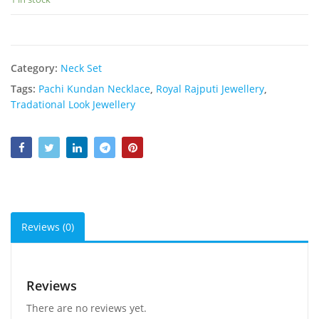
Category:
Neck Set
Tags:
Pachi Kundan Necklace
,
Royal Rajputi Jewellery
,
Tradational Look Jewellery
Reviews (0)
Reviews
There are no reviews yet.