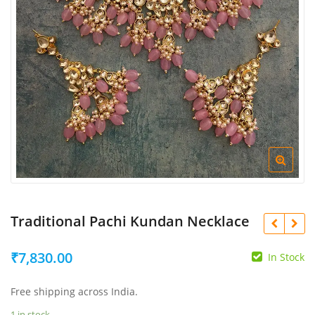
Traditional Pachi Kundan Necklace
₹
7,830.00
In Stock
Free shipping across India.
₹
₹
1 in stock