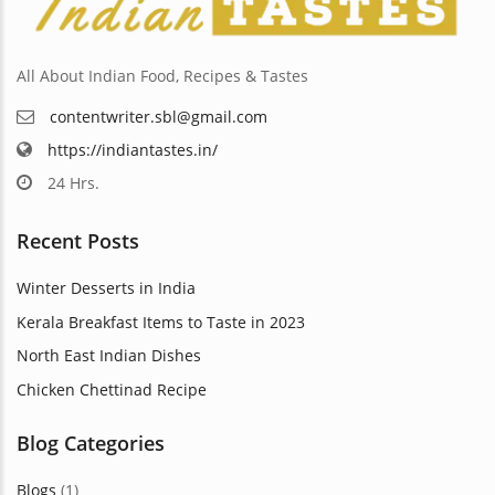
the
ct
product
page
All About Indian Food, Recipes & Tastes
contentwriter.sbl@gmail.com
https://indiantastes.in/
24 Hrs.
Recent Posts
Winter Desserts in India
Kerala Breakfast Items to Taste in 2023
North East Indian Dishes
Chicken Chettinad Recipe
Blog Categories
Blogs
(1)