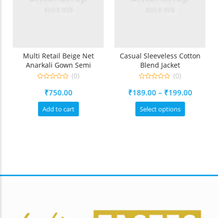
d
Multi Retail Beige Net
Casual Sleeveless Cotton
Anarkali Gown Semi
Blend Jacket
Stitched Suit
(0)
(0)
0
0
Price
₹
750.00
₹
189.00
–
₹
199.00
out
out
of
of
range:
5
5
This
Add to cart
Select options
₹189.0
ct
product
throug
has
ple
multiple
₹199.0
ts.
variants.
The
ns
options
may
be
en
chosen
on