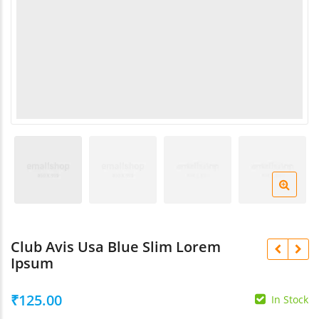
Navratri
₹
1,200.00
₹
220.00
Rani Haar Combo Se
Rani Sahiba Kundan Matha
₹
2,200.00
Patti
₹
650.00
Club Avis Usa Blue Slim Lorem
Ipsum
₹
125.00
In Stock