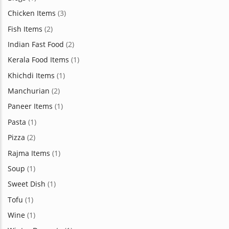
Chicken Items
(3)
Fish Items
(2)
Indian Fast Food
(2)
Kerala Food Items
(1)
Khichdi Items
(1)
Manchurian
(2)
Paneer Items
(1)
Pasta
(1)
Pizza
(2)
Rajma Items
(1)
Soup
(1)
Sweet Dish
(1)
Tofu
(1)
Wine
(1)