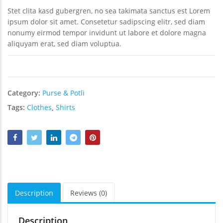
₹
₹
Stet clita kasd gubergren, no sea takimata sanctus est Lorem
₹
ipsum dolor sit amet. Consetetur sadipscing elitr, sed diam
nonumy eirmod tempor invidunt ut labore et dolore magna
aliquyam erat, sed diam voluptua.
Category:
Purse & Potli
Tags:
Clothes
,
Shirts
Description
Reviews (0)
Description