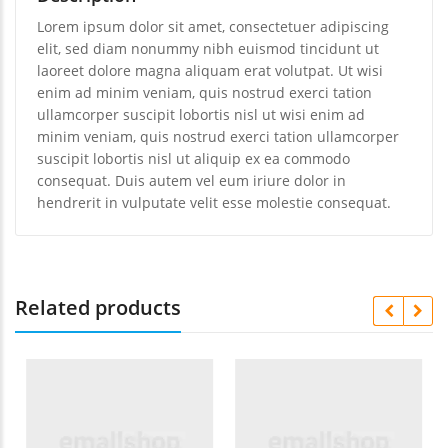
Lorem ipsum dolor sit amet, consectetuer adipiscing
elit, sed diam nonummy nibh euismod tincidunt ut
laoreet dolore magna aliquam erat volutpat. Ut wisi
enim ad minim veniam, quis nostrud exerci tation
ullamcorper suscipit lobortis nisl ut wisi enim ad
minim veniam, quis nostrud exerci tation ullamcorper
suscipit lobortis nisl ut aliquip ex ea commodo
consequat. Duis autem vel eum iriure dolor in
hendrerit in vulputate velit esse molestie consequat.
Related products