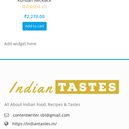
Kundan Necklace
(0)
0
₹
2,270.00
out
of
5
Add to cart
Add widget here
All About Indian Food, Recipes & Tastes
contentwriter.sbl@gmail.com
https://indiantastes.in/