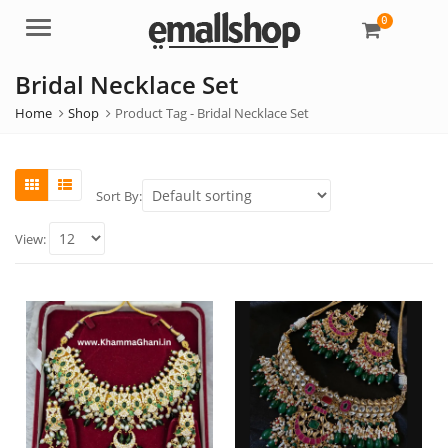
0
Menu
Bridal Necklace Set
Home
Shop
Product Tag -
Bridal Necklace Set
Sort By:
View: