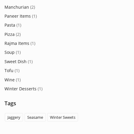
Manchurian
(2)
Paneer Items
(1)
Pasta
(1)
Pizza
(2)
Rajma Items
(1)
Soup
(1)
Sweet Dish
(1)
Tofu
(1)
Wine
(1)
Winter Desserts
(1)
Tags
Jaggery
Seasame
Winter Sweets