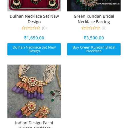
Dulhan Necklace Set New
Green Kundan Bridal
Design
Necklace Earring
(0)
(0)
0
0
₹
1,650.00
₹
3,500.00
out
out
of
of
5
5
Dulhan Necklace Set New
Buy Green Kundan Bridal
Design
Necklace
Indian Design Pachi