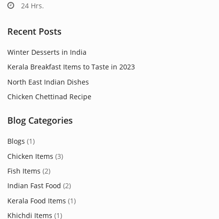
24 Hrs.
Recent Posts
Winter Desserts in India
Kerala Breakfast Items to Taste in 2023
North East Indian Dishes
Chicken Chettinad Recipe
Blog Categories
Blogs
(1)
Chicken Items
(3)
Fish Items
(2)
Indian Fast Food
(2)
Kerala Food Items
(1)
Khichdi Items
(1)