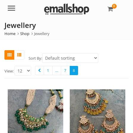
0
Menu
Jewellery
Home
Shop
Jewellery
Sort By:
1
…
7
8
View: