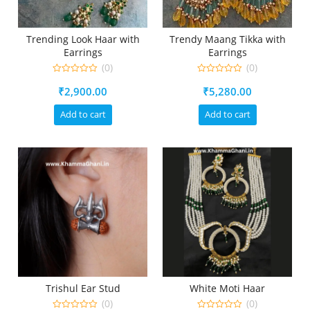
Trending Look Haar with
Trendy Maang Tikka with
Earrings
Earrings
(0)
(0)
0
0
₹
2,900.00
₹
5,280.00
out
out
of
of
5
5
Add to cart
Add to cart
Trishul Ear Stud
White Moti Haar
(0)
(0)