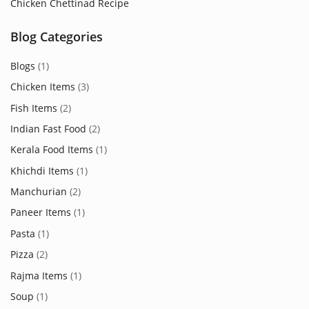
Chicken Chettinad Recipe
Blog Categories
Blogs
(1)
Chicken Items
(3)
Fish Items
(2)
Indian Fast Food
(2)
Kerala Food Items
(1)
Khichdi Items
(1)
Manchurian
(2)
Paneer Items
(1)
Pasta
(1)
Pizza
(2)
Rajma Items
(1)
Soup
(1)