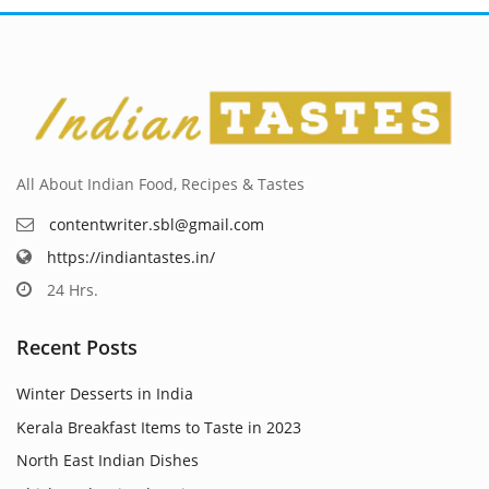
All About Indian Food, Recipes & Tastes
contentwriter.sbl@gmail.com
https://indiantastes.in/
24 Hrs.
Recent Posts
Winter Desserts in India
Kerala Breakfast Items to Taste in 2023
North East Indian Dishes