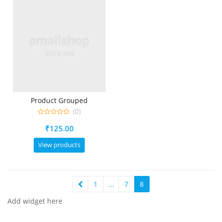
Product Grouped
(0)
0
₹
125.00
out
of
5
View products
1
…
7
8
Add widget here